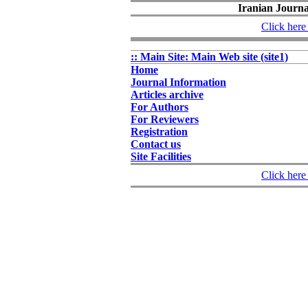
Iranian Journal
Click here 
:: Main Site: Main Web site (site1)
Home
Journal Information
Articles archive
For Authors
For Reviewers
Registration
Contact us
Site Facilities
Click here 