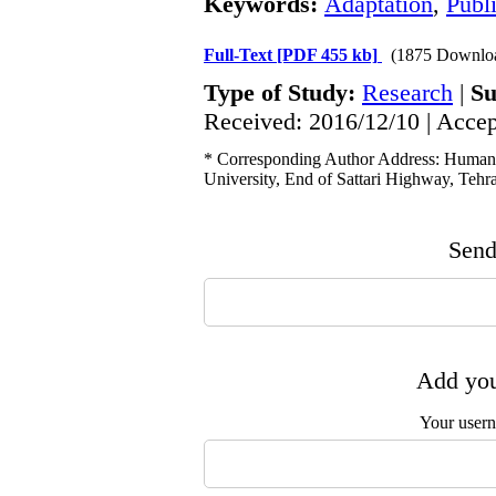
Keywords:
Adaptation
,
Publ
Full-Text
[PDF 455 kb]
(1875 Downlo
Type of Study:
Research
|
Su
Received: 2016/12/10 | Accep
* Corresponding Author Address: Human 
University, End of Sattari Highway, Tehra
Send 
Add you
Your user