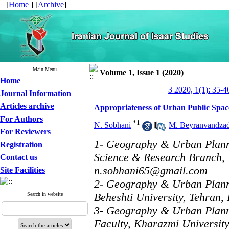
[
Home
] [
Archive
]
Main Menu
Volume 1, Issue 1 (2020)
Home
3 2020, 1(1): 35-4
Journal Information
Articles archive
Appropriateness of Urban Public Spac
For Authors
*
1
N. Sobhani
,
M. Beyranvandza
For Reviewers
1- Geography & Urban Plann
Registration
Science & Research Branch, I
Contact us
n.sobhani65@gmail.com
Site Facilities
2- Geography & Urban Planni
Beheshti University, Tehran, 
Search in website
3- Geography & Urban Plan
Faculty, Kharazmi University