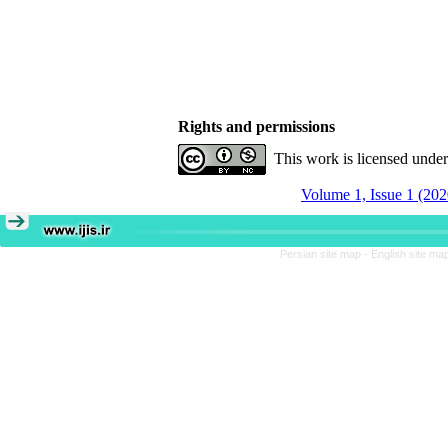
Rights and permissions
This work is licensed unde
Volume 1, Issue 1 (202
Persian site map -
English site ma