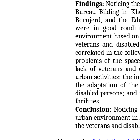
Findings:
Noticing th
Bureau Bilding in Kh
Borujerd, and the Ed
were in good conditi
environment based on 
veterans and disabled
correlated in the foll
problems of the space
lack of veterans and d
urban activities; the 
the adaptation of the
disabled persons; and 
facilities.
Conclusion:
Noticing 
urban environment in 
the veterans and disab