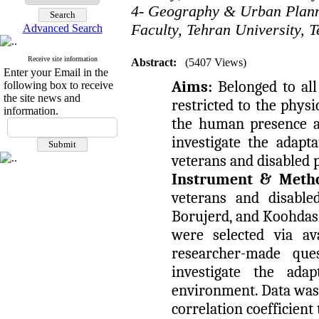
4- Geography & Urban Plan
Faculty, Tehran University, T
Advanced Search
Receive site information
Abstract:
(5407 Views)
Enter your Email in the
Aims:
Belonged to all
following box to receive
the site news and
restricted to the phys
information.
the human presence an
investigate the adapt
veterans and disabled 
Instrument & Meth
veterans and disabl
Borujerd, and Koohdash
were selected via av
researcher-made qu
investigate the ada
environment. Data was
correlation coefficient 