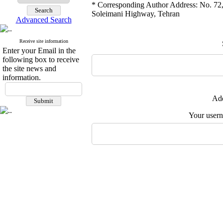
* Corresponding Author Address: No. 72,
Soleimani Highway, Tehran
Advanced Search
Receive site information
Enter your Email in the
following box to receive
the site news and
information.
Add
Your user