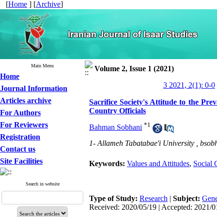
[
Home
] [
Archive
]
Main Menu
Volume 2, Issue 1 (2021)
Home
3 2021, 2(1): 0-0
Journal Information
Articles archive
Sacrifice Society's Attitude to the P
Country Officials
For Authors
For Reviewers
*
1
Bahman Sobhani
Registration
1- Allameh Tabatabae'i University ,
bsob
Contact us
Site Facilities
Keywords:
Values and Attitudes
,
Social 
Search in website
Type of Study:
Research
|
Subject:
Gene
Received: 2020/05/19 | Accepted: 2021/01