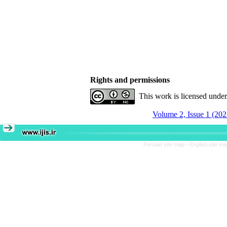
Rights and permissions
This work is licensed unde
Volume 2, Issue 1 (202
Persian site map -
English site m