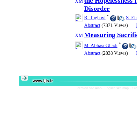
the Hopelessness 
Disorder
*
R. Taghavi
,
S. Ei
Abstract
(7371 Views)
|
Measuring Sacrific
*
M. Abbasi Ghadi
Abstract
(2838 Views)
|
Persian site map -
English site map
- Cr