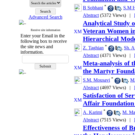
*
B Sobhani
,
S.M H
Abstract
(5372 Views)
|
Advanced Search
Analytical Study o
Veteran Women in 
Receive site information
Enter your Email in the
Hierarchical Mod
following box to receive
the site news and
*
Z. Taghian
,
Sh. A
information.
Abstract
(4371 Views)
|
Meta-analysis of 
the Martyr Founda
*
S.M. Mousavi
,
M.
Abstract
(4697 Views)
|
Satisfaction of S
Affair Foundation 
*
A. Karimi
,
M. Ma
Abstract
(7515 Views)
|
Effectiveness of B