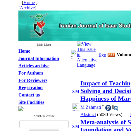
[
Home
]
[
Archive
]
Main Menu
Home
Volume 
Journal Information
Articles archive
For Authors
For Reviewers
Impact of Teaching
Registration
Solving and Decis
Contact us
Happiness of Mart
Site Facilities
*
M Zahmati
Abstract
(5080 Views)
|
Search in website
Meta-analysis of S
Foundation and Ve